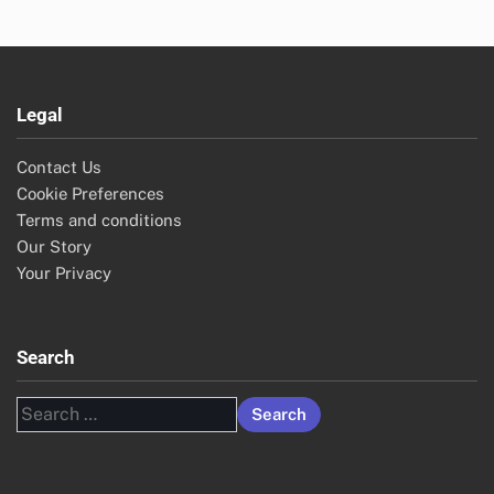
Legal
Contact Us
Cookie Preferences
Terms and conditions
Our Story
Your Privacy
Search
Search
for: