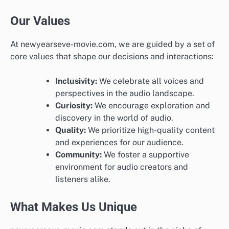
Our Values
At newyearseve-movie.com, we are guided by a set of
core values that shape our decisions and interactions:
Inclusivity:
We celebrate all voices and
perspectives in the audio landscape.
Curiosity:
We encourage exploration and
discovery in the world of audio.
Quality:
We prioritize high-quality content
and experiences for our audience.
Community:
We foster a supportive
environment for audio creators and
listeners alike.
What Makes Us Unique