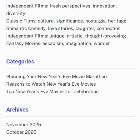
Independent Films: fresh perspectives, innovation,
diversity
Classic Films: cultural significance, nostalgia, heritage
Romantic Comedy: love stories, laughter, connection
Independent Films: unique, artistic, thought-provoking
Fantasy Movies: escapism, imagination, wonder
Categories
Planning Your New Year's Eve Movie Marathon
Reasons to Watch New Year's Eve Movies
Top New Year's Eve Movies for Celebration
Archives
November 2025
October 2025