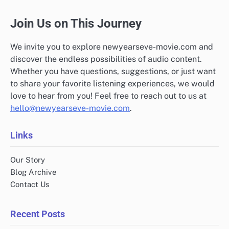
Join Us on This Journey
We invite you to explore newyearseve-movie.com and
discover the endless possibilities of audio content.
Whether you have questions, suggestions, or just want
to share your favorite listening experiences, we would
love to hear from you! Feel free to reach out to us at
hello@newyearseve-movie.com
.
Links
Our Story
Blog Archive
Contact Us
Recent Posts