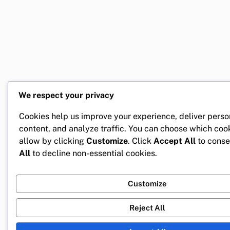
We respect your privacy
Cookies help us improve your experience, deliver perso
content, and analyze traffic. You can choose which coo
allow by clicking
Customize
. Click
Accept All
to conse
All
to decline non-essential cookies.
Customize
Reject All