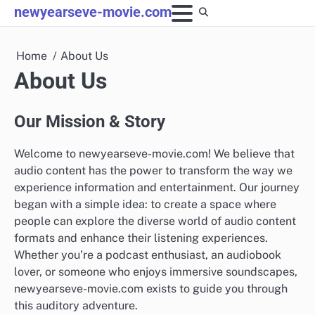
Skip
newyearseve-movie.com
to
content
Home
About Us
About Us
Our Mission & Story
Welcome to newyearseve-movie.com! We believe that
audio content has the power to transform the way we
experience information and entertainment. Our journey
began with a simple idea: to create a space where
people can explore the diverse world of audio content
formats and enhance their listening experiences.
Whether you’re a podcast enthusiast, an audiobook
lover, or someone who enjoys immersive soundscapes,
newyearseve-movie.com exists to guide you through
this auditory adventure.