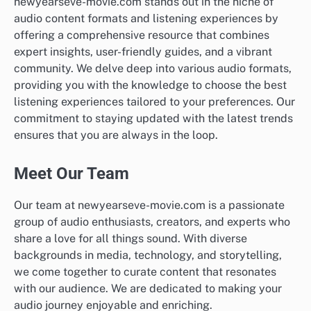
newyearseve-movie.com stands out in the niche of
audio content formats and listening experiences by
offering a comprehensive resource that combines
expert insights, user-friendly guides, and a vibrant
community. We delve deep into various audio formats,
providing you with the knowledge to choose the best
listening experiences tailored to your preferences. Our
commitment to staying updated with the latest trends
ensures that you are always in the loop.
Meet Our Team
Our team at newyearseve-movie.com is a passionate
group of audio enthusiasts, creators, and experts who
share a love for all things sound. With diverse
backgrounds in media, technology, and storytelling,
we come together to curate content that resonates
with our audience. We are dedicated to making your
audio journey enjoyable and enriching.