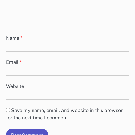
Name
*
Email
*
Website
Save my name, email, and website in this browser
for the next time I comment.