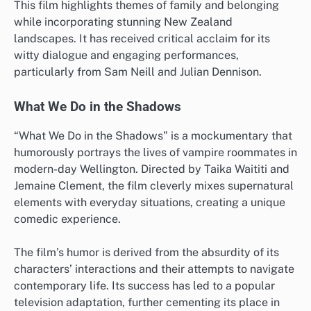
This film highlights themes of family and belonging
while incorporating stunning New Zealand
landscapes. It has received critical acclaim for its
witty dialogue and engaging performances,
particularly from Sam Neill and Julian Dennison.
What We Do in the Shadows
“What We Do in the Shadows” is a mockumentary that
humorously portrays the lives of vampire roommates in
modern-day Wellington. Directed by Taika Waititi and
Jemaine Clement, the film cleverly mixes supernatural
elements with everyday situations, creating a unique
comedic experience.
The film’s humor is derived from the absurdity of its
characters’ interactions and their attempts to navigate
contemporary life. Its success has led to a popular
television adaptation, further cementing its place in