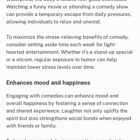
Watching a funny movie or attending a comedy show
can provide a temporary escape from daily pressures,
allowing individuals to relax and unwind.
To maximize the stress-relieving benefits of comedy,
consider setting aside time each week for light-
hearted entertainment. Whether it’s a stand-up special
or a sitcom, regular exposure to humor can help
maintain lower stress levels over time.
Enhances mood and happiness
Engaging with comedies can enhance mood and
overall happiness by fostering a sense of connection
and shared experience. Laughter not only uplifts the
spirit but also strengthens social bonds when enjoyed
with friends or family.