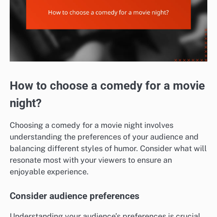
How to choose a comedy for a movie
night?
Choosing a comedy for a movie night involves
understanding the preferences of your audience and
balancing different styles of humor. Consider what will
resonate most with your viewers to ensure an
enjoyable experience.
Consider audience preferences
Understanding your audience’s preferences is crucial