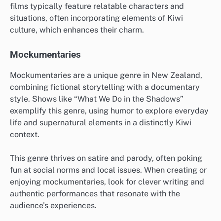
films typically feature relatable characters and
situations, often incorporating elements of Kiwi
culture, which enhances their charm.
Mockumentaries
Mockumentaries are a unique genre in New Zealand,
combining fictional storytelling with a documentary
style. Shows like “What We Do in the Shadows”
exemplify this genre, using humor to explore everyday
life and supernatural elements in a distinctly Kiwi
context.
This genre thrives on satire and parody, often poking
fun at social norms and local issues. When creating or
enjoying mockumentaries, look for clever writing and
authentic performances that resonate with the
audience’s experiences.