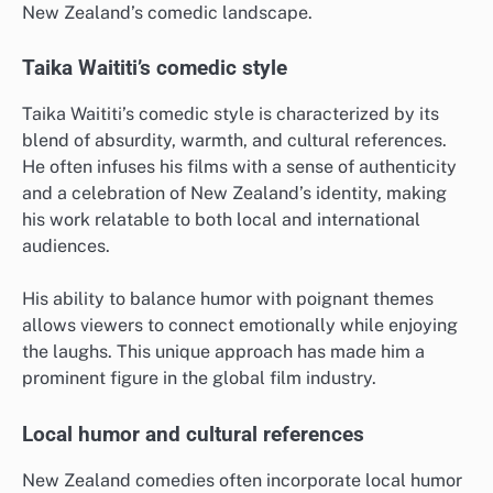
New Zealand’s comedic landscape.
Taika Waititi’s comedic style
Taika Waititi’s comedic style is characterized by its
blend of absurdity, warmth, and cultural references.
He often infuses his films with a sense of authenticity
and a celebration of New Zealand’s identity, making
his work relatable to both local and international
audiences.
His ability to balance humor with poignant themes
allows viewers to connect emotionally while enjoying
the laughs. This unique approach has made him a
prominent figure in the global film industry.
Local humor and cultural references
New Zealand comedies often incorporate local humor