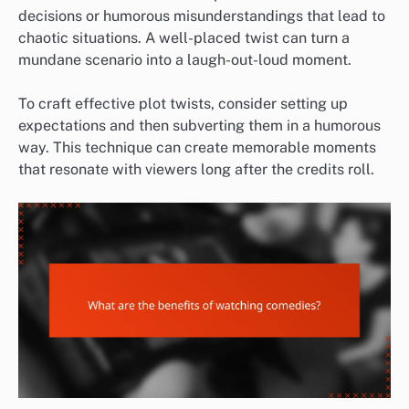
decisions or humorous misunderstandings that lead to
chaotic situations. A well-placed twist can turn a
mundane scenario into a laugh-out-loud moment.
To craft effective plot twists, consider setting up
expectations and then subverting them in a humorous
way. This technique can create memorable moments
that resonate with viewers long after the credits roll.