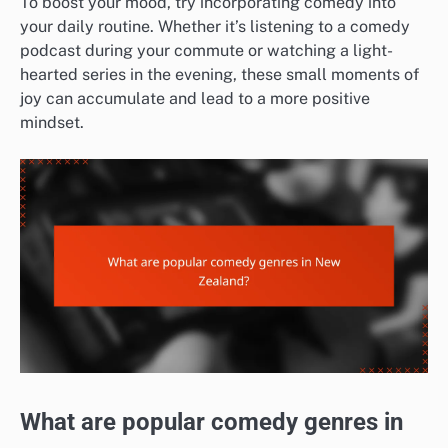
To boost your mood, try incorporating comedy into
your daily routine. Whether it’s listening to a comedy
podcast during your commute or watching a light-
hearted series in the evening, these small moments of
joy can accumulate and lead to a more positive
mindset.
What are popular comedy genres in