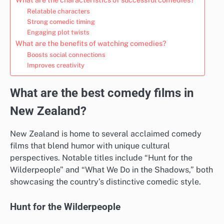
Relatable characters
Strong comedic timing
Engaging plot twists
What are the benefits of watching comedies?
Boosts social connections
Improves creativity
What are the best comedy films in
New Zealand?
New Zealand is home to several acclaimed comedy
films that blend humor with unique cultural
perspectives. Notable titles include “Hunt for the
Wilderpeople” and “What We Do in the Shadows,” both
showcasing the country’s distinctive comedic style.
Hunt for the Wilderpeople