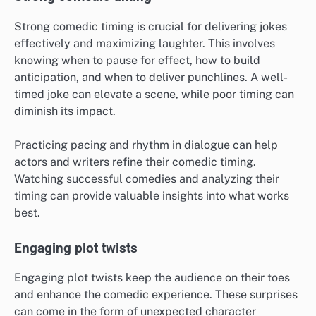
Strong comedic timing is crucial for delivering jokes
effectively and maximizing laughter. This involves
knowing when to pause for effect, how to build
anticipation, and when to deliver punchlines. A well-
timed joke can elevate a scene, while poor timing can
diminish its impact.
Practicing pacing and rhythm in dialogue can help
actors and writers refine their comedic timing.
Watching successful comedies and analyzing their
timing can provide valuable insights into what works
best.
Engaging plot twists
Engaging plot twists keep the audience on their toes
and enhance the comedic experience. These surprises
can come in the form of unexpected character