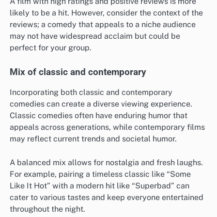
A film with high ratings and positive reviews is more
likely to be a hit. However, consider the context of the
reviews; a comedy that appeals to a niche audience
may not have widespread acclaim but could be
perfect for your group.
Mix of classic and contemporary
Incorporating both classic and contemporary
comedies can create a diverse viewing experience.
Classic comedies often have enduring humor that
appeals across generations, while contemporary films
may reflect current trends and societal humor.
A balanced mix allows for nostalgia and fresh laughs.
For example, pairing a timeless classic like “Some
Like It Hot” with a modern hit like “Superbad” can
cater to various tastes and keep everyone entertained
throughout the night.