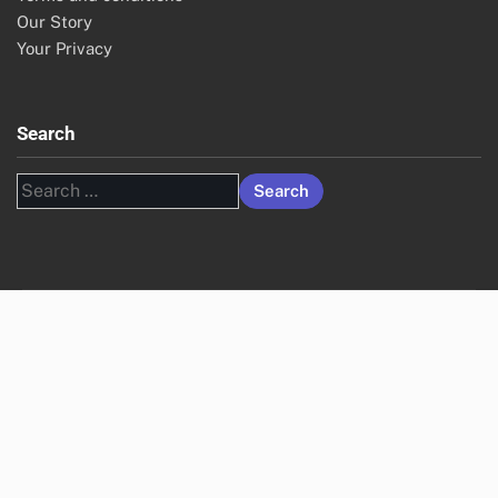
Our Story
Your Privacy
Search
Search
for: