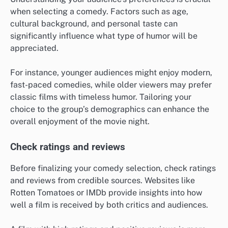
when selecting a comedy. Factors such as age,
cultural background, and personal taste can
significantly influence what type of humor will be
appreciated.
For instance, younger audiences might enjoy modern,
fast-paced comedies, while older viewers may prefer
classic films with timeless humor. Tailoring your
choice to the group’s demographics can enhance the
overall enjoyment of the movie night.
Check ratings and reviews
Before finalizing your comedy selection, check ratings
and reviews from credible sources. Websites like
Rotten Tomatoes or IMDb provide insights into how
well a film is received by both critics and audiences.