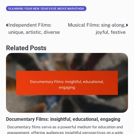
PLANNING YOUR NEW YEAR'S EVE MOVIE MARATHON
Independent Films:
Musical Films: sing-along,
Post
unique, artistic, diverse
joyful, festive
navigation
Related Posts
Documentary Films: insightful, educational, engaging
Documentary films serve as a powerful medium for education and
engagement, offering audiences insightful perspectives on a wide