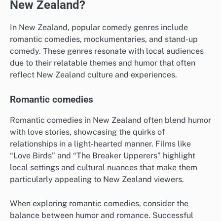
New Zealand?
In New Zealand, popular comedy genres include
romantic comedies, mockumentaries, and stand-up
comedy. These genres resonate with local audiences
due to their relatable themes and humor that often
reflect New Zealand culture and experiences.
Romantic comedies
Romantic comedies in New Zealand often blend humor
with love stories, showcasing the quirks of
relationships in a light-hearted manner. Films like
“Love Birds” and “The Breaker Upperers” highlight
local settings and cultural nuances that make them
particularly appealing to New Zealand viewers.
When exploring romantic comedies, consider the
balance between humor and romance. Successful