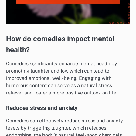
How do comedies impact mental
health?
Comedies significantly enhance mental health by
promoting laughter and joy, which can lead to
improved emotional well-being. Engaging with
humorous content can serve as a natural stress
reliever and foster a more positive outlook on life.
Reduces stress and anxiety
Comedies can effectively reduce stress and anxiety
levels by triggering laughter, which releases
endorphins, the body’s natural feel-good chemicals.