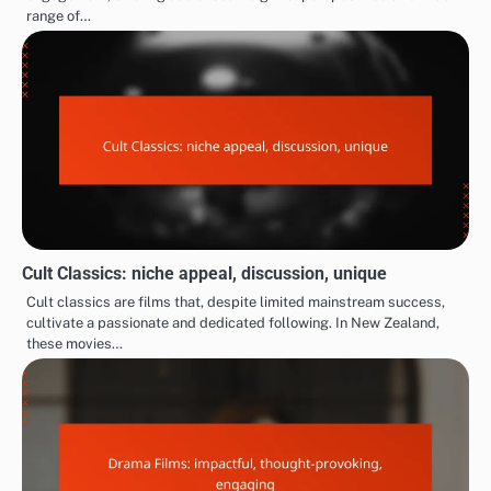
range of…
Cult Classics: niche appeal, discussion, unique
Cult classics are films that, despite limited mainstream success,
cultivate a passionate and dedicated following. In New Zealand,
these movies…