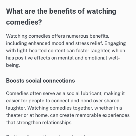
What are the benefits of watching
comedies?
Watching comedies offers numerous benefits,
including enhanced mood and stress relief. Engaging
with light-hearted content can foster laughter, which
has positive effects on mental and emotional well-
being.
Boosts social connections
Comedies often serve as a social lubricant, making it
easier for people to connect and bond over shared
laughter. Watching comedies together, whether in a
theater or at home, can create memorable experiences
that strengthen relationships.