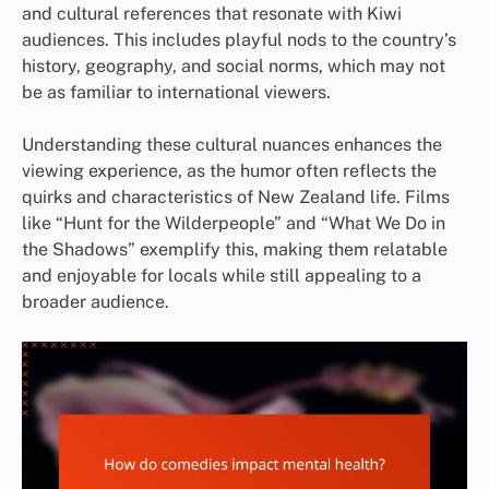
and cultural references that resonate with Kiwi
audiences. This includes playful nods to the country’s
history, geography, and social norms, which may not
be as familiar to international viewers.
Understanding these cultural nuances enhances the
viewing experience, as the humor often reflects the
quirks and characteristics of New Zealand life. Films
like “Hunt for the Wilderpeople” and “What We Do in
the Shadows” exemplify this, making them relatable
and enjoyable for locals while still appealing to a
broader audience.