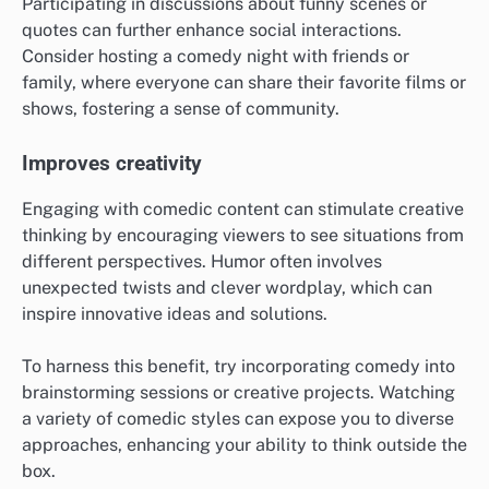
Participating in discussions about funny scenes or
quotes can further enhance social interactions.
Consider hosting a comedy night with friends or
family, where everyone can share their favorite films or
shows, fostering a sense of community.
Improves creativity
Engaging with comedic content can stimulate creative
thinking by encouraging viewers to see situations from
different perspectives. Humor often involves
unexpected twists and clever wordplay, which can
inspire innovative ideas and solutions.
To harness this benefit, try incorporating comedy into
brainstorming sessions or creative projects. Watching
a variety of comedic styles can expose you to diverse
approaches, enhancing your ability to think outside the
box.