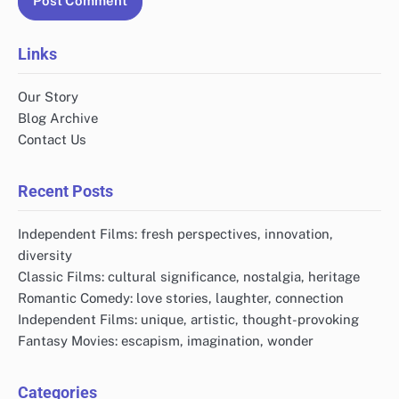
Links
Our Story
Blog Archive
Contact Us
Recent Posts
Independent Films: fresh perspectives, innovation,
diversity
Classic Films: cultural significance, nostalgia, heritage
Romantic Comedy: love stories, laughter, connection
Independent Films: unique, artistic, thought-provoking
Fantasy Movies: escapism, imagination, wonder
Categories