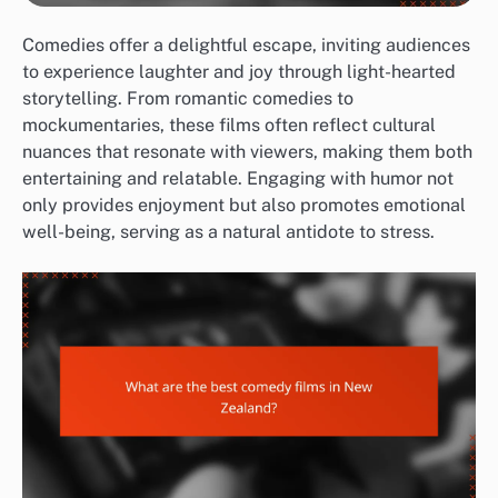
Comedies offer a delightful escape, inviting audiences
to experience laughter and joy through light-hearted
storytelling. From romantic comedies to
mockumentaries, these films often reflect cultural
nuances that resonate with viewers, making them both
entertaining and relatable. Engaging with humor not
only provides enjoyment but also promotes emotional
well-being, serving as a natural antidote to stress.