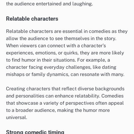
the audience entertained and laughing.
Relatable characters
Relatable characters are essential in comedies as they
allow the audience to see themselves in the story.
When viewers can connect with a character’s
experiences, emotions, or quirks, they are more likely
to find humor in their situations. For example, a
character facing everyday challenges, like dating
mishaps or family dynamics, can resonate with many.
Creating characters that reflect diverse backgrounds
and personalities can enhance relatability. Comedies
that showcase a variety of perspectives often appeal
to a broader audience, making the humor more
universal.
Strong comedic timing