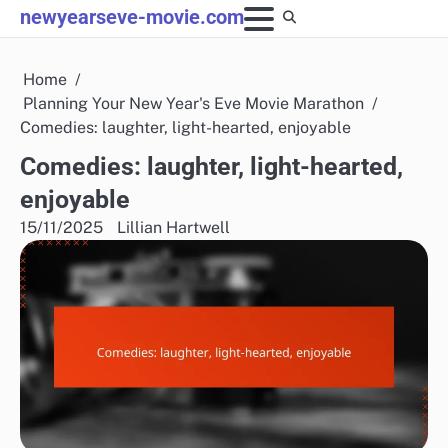
Skip
newyearseve-movie.com
to
content
Home
Planning Your New Year's Eve Movie Marathon
Comedies: laughter, light-hearted, enjoyable
Comedies: laughter, light-hearted,
enjoyable
15/11/2025
Lillian Hartwell