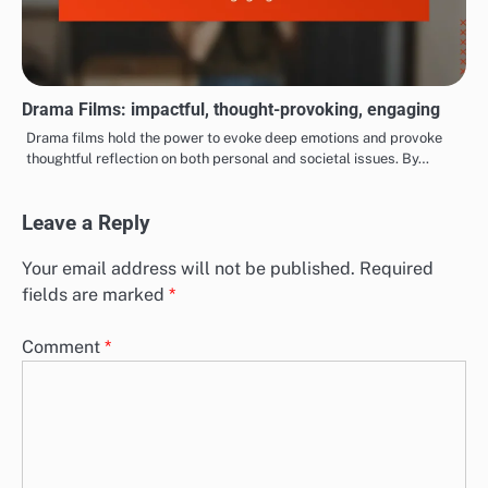
Drama Films: impactful, thought-provoking, engaging
Drama films hold the power to evoke deep emotions and provoke
thoughtful reflection on both personal and societal issues. By…
Leave a Reply
Your email address will not be published.
Required
fields are marked
*
Comment
*