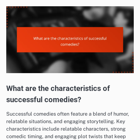
What are the characteristics of
successful comedies?
Successful comedies often feature a blend of humor,
relatable situations, and engaging storytelling. Key
characteristics include relatable characters, strong
comedic timing, and engaging plot twists that keep