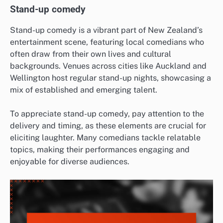
Stand-up comedy
Stand-up comedy is a vibrant part of New Zealand’s
entertainment scene, featuring local comedians who
often draw from their own lives and cultural
backgrounds. Venues across cities like Auckland and
Wellington host regular stand-up nights, showcasing a
mix of established and emerging talent.
To appreciate stand-up comedy, pay attention to the
delivery and timing, as these elements are crucial for
eliciting laughter. Many comedians tackle relatable
topics, making their performances engaging and
enjoyable for diverse audiences.