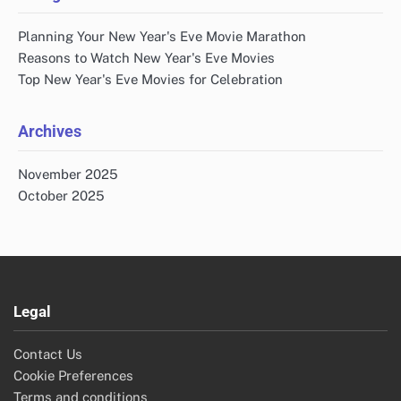
Planning Your New Year's Eve Movie Marathon
Reasons to Watch New Year's Eve Movies
Top New Year's Eve Movies for Celebration
Archives
November 2025
October 2025
Legal
Contact Us
Cookie Preferences
Terms and conditions