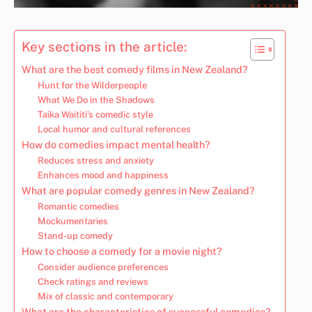
Key sections in the article:
What are the best comedy films in New Zealand?
Hunt for the Wilderpeople
What We Do in the Shadows
Taika Waititi’s comedic style
Local humor and cultural references
How do comedies impact mental health?
Reduces stress and anxiety
Enhances mood and happiness
What are popular comedy genres in New Zealand?
Romantic comedies
Mockumentaries
Stand-up comedy
How to choose a comedy for a movie night?
Consider audience preferences
Check ratings and reviews
Mix of classic and contemporary
What are the characteristics of successful comedies?